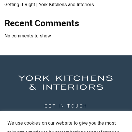
Getting It Right | York Kitchens and Interiors
Recent Comments
No comments to show.
GET IN TOUCH
01904 789201
We use cookies on our website to give you the most
info@york-kitchens.com