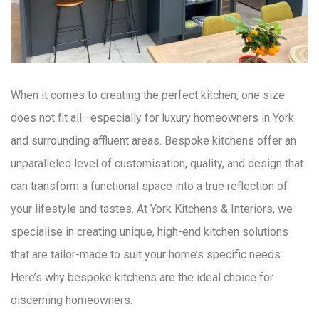
When it comes to creating the perfect kitchen, one size
does not fit all—especially for luxury homeowners in York
and surrounding affluent areas. Bespoke kitchens offer an
unparalleled level of customisation, quality, and design that
can transform a functional space into a true reflection of
your lifestyle and tastes. At York Kitchens & Interiors, we
specialise in creating unique, high-end kitchen solutions
that are tailor-made to suit your home’s specific needs.
Here’s why bespoke kitchens are the ideal choice for
discerning homeowners.