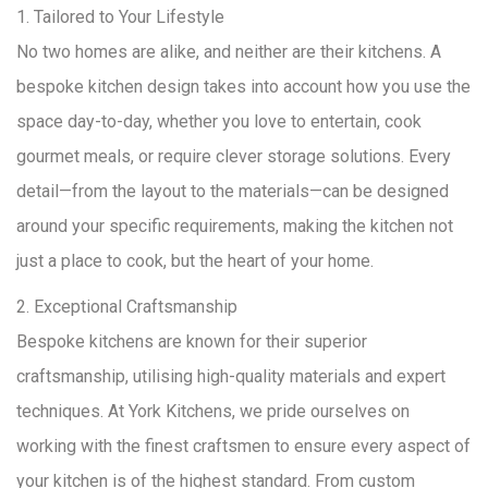
1. Tailored to Your Lifestyle
No two homes are alike, and neither are their kitchens. A
bespoke kitchen design takes into account how you use the
space day-to-day, whether you love to entertain, cook
gourmet meals, or require clever storage solutions. Every
detail—from the layout to the materials—can be designed
around your specific requirements, making the kitchen not
just a place to cook, but the heart of your home.
2. Exceptional Craftsmanship
Bespoke kitchens are known for their superior
craftsmanship, utilising high-quality materials and expert
techniques. At York Kitchens, we pride ourselves on
working with the finest craftsmen to ensure every aspect of
your kitchen is of the highest standard. From custom