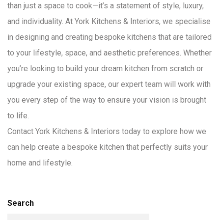
than just a space to cook—it’s a statement of style, luxury,
and individuality. At York Kitchens & Interiors, we specialise
in designing and creating bespoke kitchens that are tailored
to your lifestyle, space, and aesthetic preferences. Whether
you’re looking to build your dream kitchen from scratch or
upgrade your existing space, our expert team will work with
you every step of the way to ensure your vision is brought
to life.
Contact York Kitchens & Interiors today to explore how we
can help create a bespoke kitchen that perfectly suits your
home and lifestyle.
Search