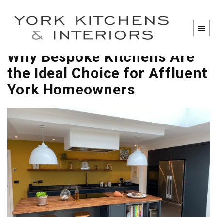
Why Bespoke Kitchens Are
the Ideal Choice for Affluent
York Homeowners