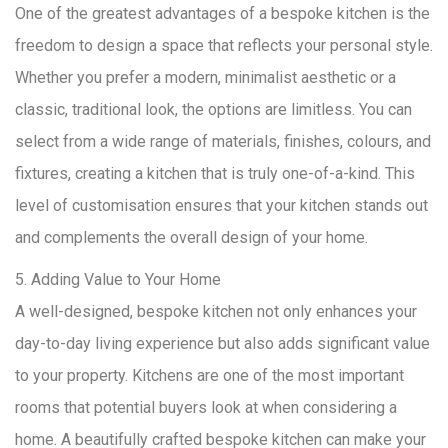
One of the greatest advantages of a bespoke kitchen is the
freedom to design a space that reflects your personal style.
Whether you prefer a modern, minimalist aesthetic or a
classic, traditional look, the options are limitless. You can
select from a wide range of materials, finishes, colours, and
fixtures, creating a kitchen that is truly one-of-a-kind. This
level of customisation ensures that your kitchen stands out
and complements the overall design of your home.
5. Adding Value to Your Home
A well-designed, bespoke kitchen not only enhances your
day-to-day living experience but also adds significant value
to your property. Kitchens are one of the most important
rooms that potential buyers look at when considering a
home. A beautifully crafted bespoke kitchen can make your