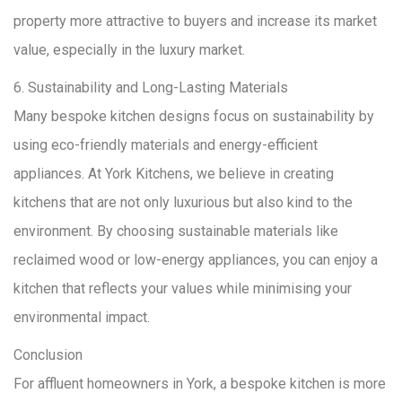
property more attractive to buyers and increase its market
value, especially in the luxury market.
6. Sustainability and Long-Lasting Materials
Many bespoke kitchen designs focus on sustainability by
using eco-friendly materials and energy-efficient
appliances. At York Kitchens, we believe in creating
kitchens that are not only luxurious but also kind to the
environment. By choosing sustainable materials like
reclaimed wood or low-energy appliances, you can enjoy a
kitchen that reflects your values while minimising your
environmental impact.
Conclusion
For affluent homeowners in York, a bespoke kitchen is more