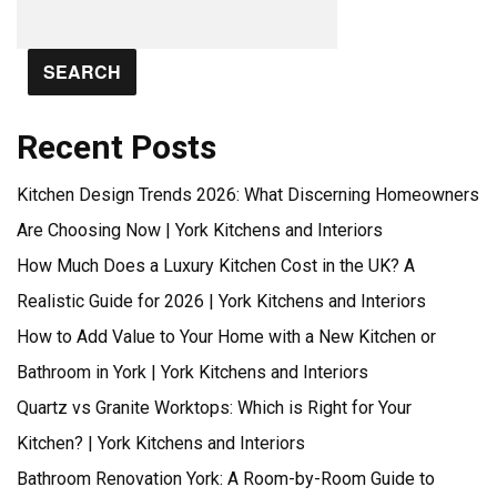
SEARCH
Recent Posts
Kitchen Design Trends 2026: What Discerning Homeowners
Are Choosing Now | York Kitchens and Interiors
How Much Does a Luxury Kitchen Cost in the UK? A
Realistic Guide for 2026 | York Kitchens and Interiors
How to Add Value to Your Home with a New Kitchen or
Bathroom in York | York Kitchens and Interiors
Quartz vs Granite Worktops: Which is Right for Your
Kitchen? | York Kitchens and Interiors
Bathroom Renovation York: A Room-by-Room Guide to