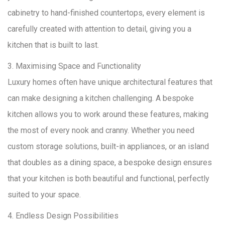
cabinetry to hand-finished countertops, every element is
carefully created with attention to detail, giving you a
kitchen that is built to last.
3. Maximising Space and Functionality
Luxury homes often have unique architectural features that
can make designing a kitchen challenging. A bespoke
kitchen allows you to work around these features, making
the most of every nook and cranny. Whether you need
custom storage solutions, built-in appliances, or an island
that doubles as a dining space, a bespoke design ensures
that your kitchen is both beautiful and functional, perfectly
suited to your space.
4. Endless Design Possibilities