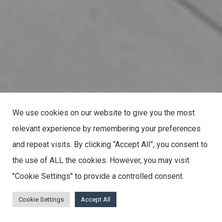
We use cookies on our website to give you the most
relevant experience by remembering your preferences
and repeat visits. By clicking “Accept All”, you consent to
the use of ALL the cookies. However, you may visit
"Cookie Settings" to provide a controlled consent.
Cookie Settings
Accept All