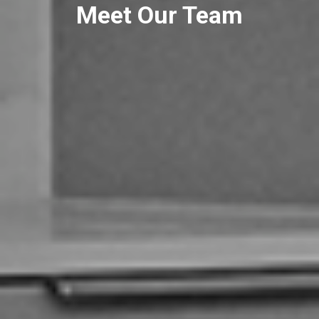
Meet Our Team