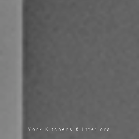
York Kitchens & Interiors