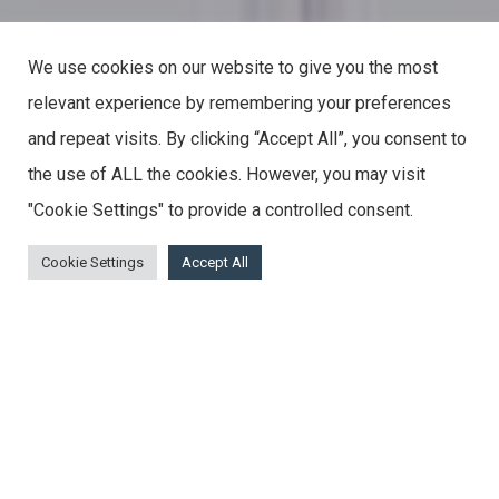
We use cookies on our website to give you the most
relevant experience by remembering your preferences
and repeat visits. By clicking “Accept All”, you consent to
the use of ALL the cookies. However, you may visit
"Cookie Settings" to provide a controlled consent.
Cookie Settings
Accept All
Feel the Difference
The Matki Collection