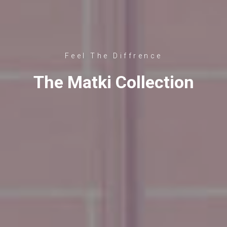
Feel The Diffrence
The Matki Collection