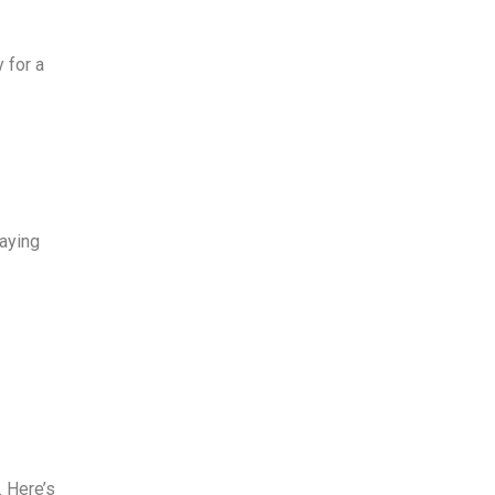
y
for a
taying
. Here’s