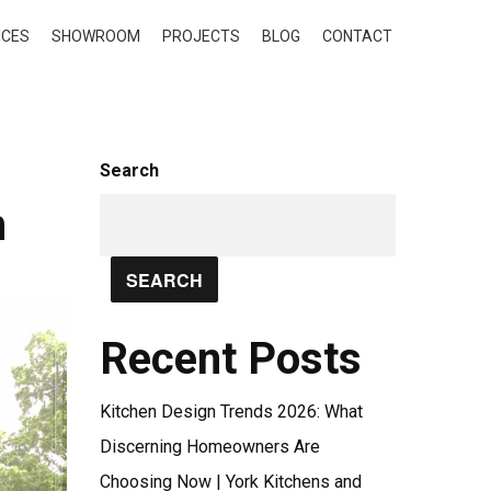
ICES
SHOWROOM
PROJECTS
BLOG
CONTACT
Search
n
SEARCH
Recent Posts
Kitchen Design Trends 2026: What
Discerning Homeowners Are
Choosing Now | York Kitchens and