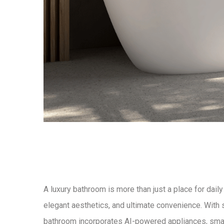
A
luxury bathroom
is more than just a place for daily
elegant aesthetics, and ultimate convenience
. With
bathroom
incorporates
AI-powered appliances, smart