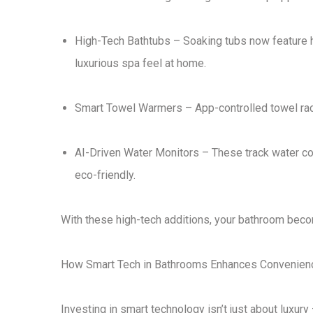
High-Tech Bathtubs
– Soaking tubs now feature
luxurious spa feel at home
.
Smart Towel Warmers
– App-controlled towel r
AI-Driven Water Monitors
– These track water co
eco-friendly
.
With these
high-tech additions
, your bathroom bec
How Smart Tech in Bathrooms Enhances Convenienc
Investing in
smart technology
isn’t just about luxury