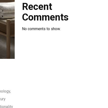
Recent
Comments
No comments to show.
nology,
xury
ionality