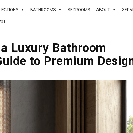
LECTIONS
BATHROOMS
BEDROOMS
ABOUT
SERV
201
n a Luxury Bathroom
Guide to Premium Desig