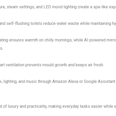
re, steam settings, and LED mood lighting
create a
spa-like exp
 and
self-flushing toilets
reduce water waste while maintaining hy
ating ensures warmth on chilly mornings, while
AI-powered mirro
es
.
rt ventilation
prevents mould growth and keeps air fresh
.
, lighting, and music through
Amazon Alexa or Google Assistant
 of luxury and practicality
, making everyday tasks easier while