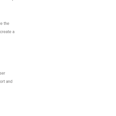
re the
 create a
ser
ort and