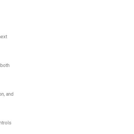
next
 both
on, and
ntrols