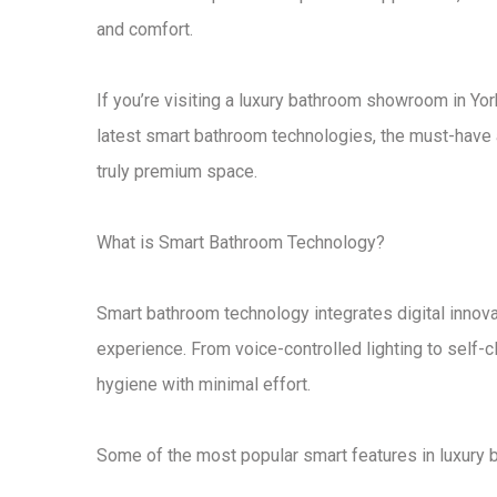
and comfort.
If you’re visiting a
luxury bathroom showroom in Yor
latest
smart bathroom technologies
, the
must-have 
truly premium space
.
What is Smart Bathroom Technology?
Smart bathroom technology
integrates digital innov
experience. From
voice-controlled lighting to self-c
hygiene
with minimal effort.
Some of the most popular smart features in
luxury