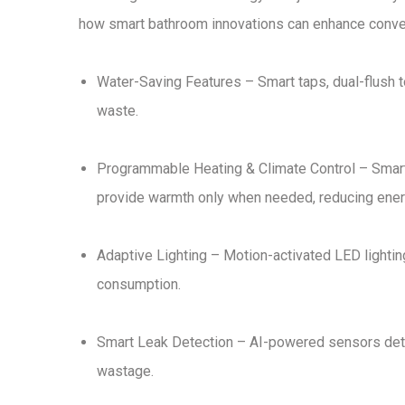
how smart bathroom innovations can
enhance conve
Water-Saving Features
–
Smart taps, dual-flush 
waste.
Programmable Heating & Climate Control
–
Smart
provide warmth only when needed, reducing ener
Adaptive Lighting
–
Motion-activated LED lightin
consumption.
Smart Leak Detection
– AI-powered
sensors det
wastage
.