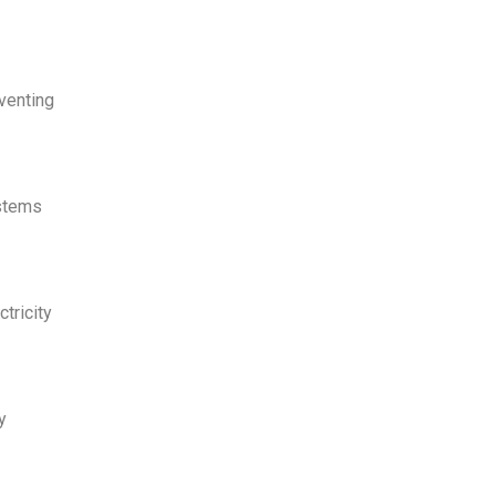
venting
ystems
tricity
y