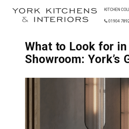
KITCHEN COL
01904 789
What to Look for i
Showroom: York’s 