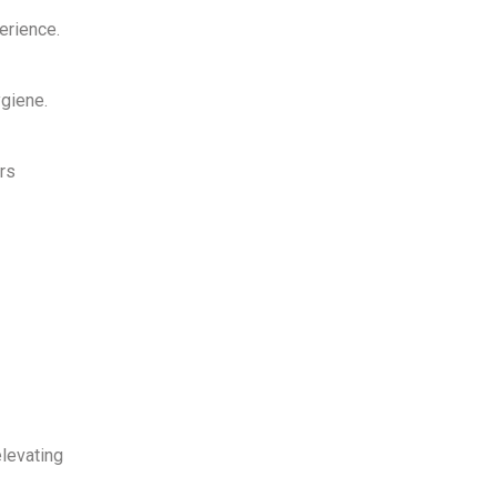
erience
.
giene.
rs
elevating