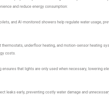
nience and reduce energy consumption
:
toilets, and AI-monitored showers
help regulate water usage, pre
 thermostats, underfloor heating, and motion-sensor heating s
gy costs.
g
ensures that lights are only used when necessary, lowering elec
ect leaks
early, preventing
costly water damage and unnecessar