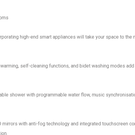
ooms
orporating
high-end smart appliances
will take your space to the 
 warming, self-cleaning functions, and bidet washing modes
add
sable shower
with
programmable water flow, music synchronisati
 mirrors with anti-fog technology and integrated touchscreen co
ion
.