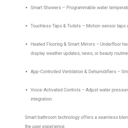
Smart Showers
– Programmable
water temperatu
Touchless Taps & Toilets
– Motion-sensor taps
Heated Flooring & Smart Mirrors
– Underfloor he
display weather updates, news, or beauty routin
App-Controlled Ventilation & Dehumidifiers
– Sma
Voice-Activated Controls
– Adjust water pressure
integration
.
Smart bathroom technology offers
a seamless blend
the user experience
.