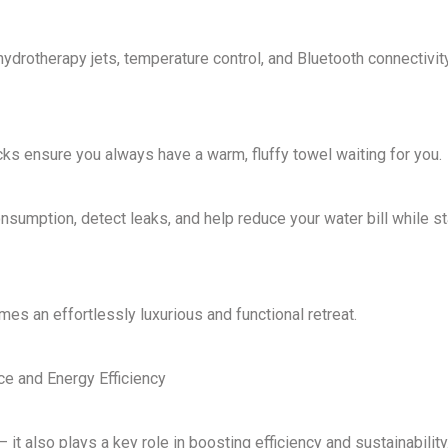
hydrotherapy jets, temperature control, and Bluetooth connectivit
acks ensure you
always have a warm, fluffy towel waiting for you
.
nsumption, detect leaks, and help
reduce your water bill while s
omes an
effortlessly luxurious and functional retreat
.
e and Energy Efficiency
 – it also plays a key role in
boosting efficiency and sustainability