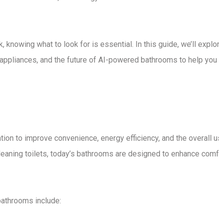
k
, knowing what to look for is essential. In this guide, we’ll explo
appliances
, and the
future of AI-powered bathrooms
to help you
ation
to improve convenience, energy efficiency, and the overall u
leaning toilets
, today’s bathrooms are designed to
enhance comf
 bathrooms
include: