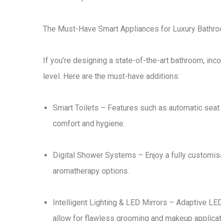
The Must-Have Smart Appliances for Luxury Bathr
If you’re designing a
state-of-the-art bathroom
, inc
level. Here are the
must-have additions
:
Smart Toilets
– Features such as
automatic seat
comfort and hygiene.
Digital Shower Systems
– Enjoy a
fully customi
aromatherapy options
.
Intelligent Lighting & LED Mirrors
– Adaptive
LED
allow for
flawless grooming and makeup applicat