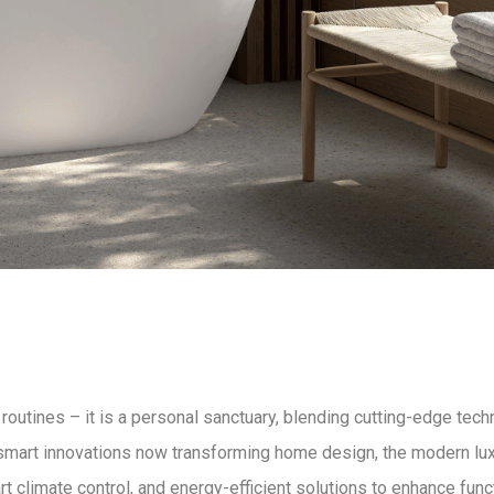
 routines – it is a
personal sanctuary
, blending
cutting-edge tech
 smart innovations now transforming home design, the
modern lu
 climate control, and energy-efficient solutions
to enhance funct