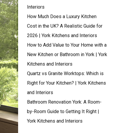
Interiors
How Much Does a Luxury Kitchen
Cost in the UK? A Realistic Guide for
2026 | York Kitchens and Interiors
How to Add Value to Your Home with a
New Kitchen or Bathroom in York | York
Kitchens and Interiors
Quartz vs Granite Worktops: Which is
Right for Your Kitchen? | York Kitchens
and Interiors
Bathroom Renovation York: A Room-
by-Room Guide to Getting It Right |
York Kitchens and Interiors