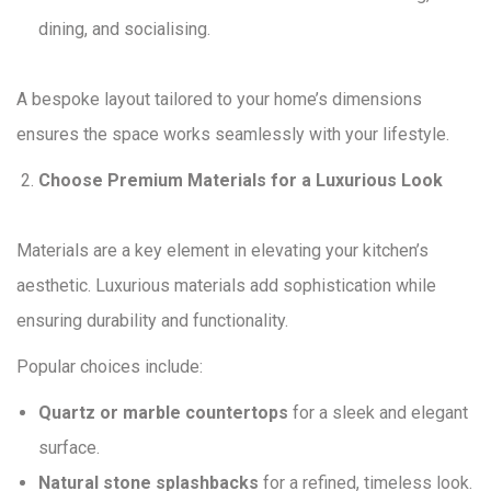
dining, and socialising.
A bespoke layout tailored to your home’s dimensions
ensures the space works seamlessly with your lifestyle.
Choose Premium Materials for a Luxurious Look
Materials are a key element in elevating your kitchen’s
aesthetic. Luxurious materials add sophistication while
ensuring durability and functionality.
Popular choices include:
Quartz or marble countertops
for a sleek and elegant
surface.
Natural stone splashbacks
for a refined, timeless look.