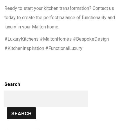
Ready to start your kitchen transformation? Contact us
today to create the perfect balance of functionality and
luxury in your Malton home.
#LuxuryKitchens #MaltonHomes #BespokeDesign
#KitchenInspiration #FunctionalLuxury
Search
SEARCH