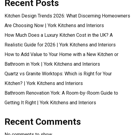
Recent Posts
Kitchen Design Trends 2026: What Discerning Homeowners
Are Choosing Now | York Kitchens and Interiors
How Much Does a Luxury Kitchen Cost in the UK? A
Realistic Guide for 2026 | York Kitchens and Interiors
How to Add Value to Your Home with a New Kitchen or
Bathroom in York | York Kitchens and Interiors
Quartz vs Granite Worktops: Which is Right for Your
Kitchen? | York Kitchens and Interiors
Bathroom Renovation York: A Room-by-Room Guide to
Getting It Right | York Kitchens and Interiors
Recent Comments
No comments to show.