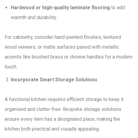
Hardwood or high-quality laminate flooring
to add
warmth and durability.
For cabinetry, consider hand-painted finishes, textured
wood veneers, or matte surfaces paired with metallic
accents like brushed brass or chrome handles for a modern
touch.
Incorporate Smart Storage Solutions
A functional kitchen requires efficient storage to keep it
organised and clutter-free. Bespoke storage solutions
ensure every item has a designated place, making the
kitchen both practical and visually appealing.