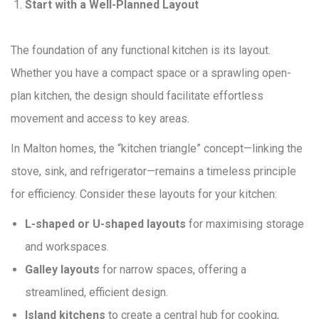
Start with a Well-Planned Layout
The foundation of any functional kitchen is its layout.
Whether you have a compact space or a sprawling open-
plan kitchen, the design should facilitate effortless
movement and access to key areas.
In Malton homes, the “kitchen triangle” concept—linking the
stove, sink, and refrigerator—remains a timeless principle
for efficiency. Consider these layouts for your kitchen:
L-shaped or U-shaped layouts
for maximising storage
and workspaces.
Galley layouts
for narrow spaces, offering a
streamlined, efficient design.
Island kitchens
to create a central hub for cooking,