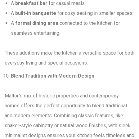
A
breakfast bar
for casual meals.
A
built-in banquette
for cosy seating in smaller spaces.
A
formal dining area
connected to the kitchen for
seamless entertaining.
These additions make the kitchen a versatile space for both
everyday living and special occasions.
Blend Tradition with Modern Design
Malton’s mix of historic properties and contemporary
homes offers the perfect opportunity to blend traditional
and modern elements. Combining classic features, like
shaker-style cabinetry or natural wood finishes, with sleek,
minimalist designs ensures your kitchen feels timeless and