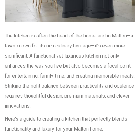
The kitchen is often the heart of the home, and in Malton—a
town known for its rich culinary heritage—it’s even more
significant. A functional yet luxurious kitchen not only
enhances the way you live but also becomes a focal point
for entertaining, family time, and creating memorable meals.
Striking the right balance between practicality and opulence
requires thoughtful design, premium materials, and clever
innovations.
Here’s a guide to creating a kitchen that perfectly blends
functionality and luxury for your Malton home.