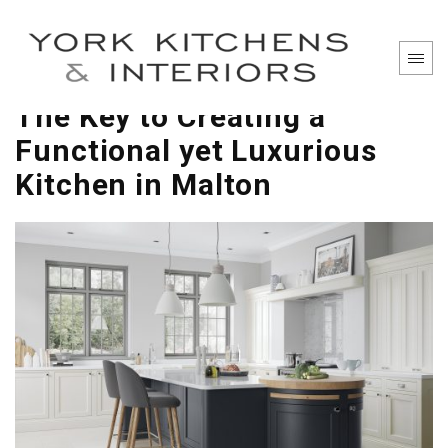
The Key to Creating a
Functional yet Luxurious
Kitchen in Malton