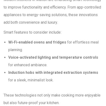
to improve functionality and efficiency. From app-controlled
appliances to energy-saving solutions, these innovations
add both convenience and luxury.
Smart features to consider include:
Wi-Fi-enabled ovens and fridges
for effortless meal
planning.
Voice-activated lighting and temperature controls
for enhanced ambiance.
Induction hobs with integrated extraction systems
for a sleek, minimalist look.
These technologies not only make cooking more enjoyable
but also future-proof your kitchen.