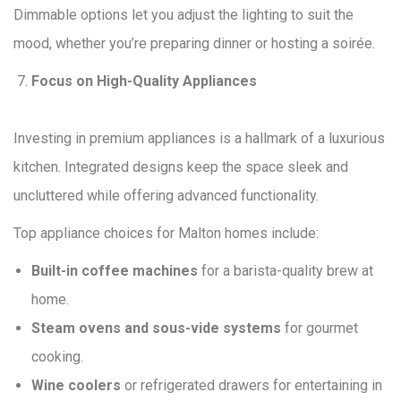
Dimmable options let you adjust the lighting to suit the
mood, whether you’re preparing dinner or hosting a soirée.
Focus on High-Quality Appliances
Investing in premium appliances is a hallmark of a luxurious
kitchen. Integrated designs keep the space sleek and
uncluttered while offering advanced functionality.
Top appliance choices for Malton homes include:
Built-in coffee machines
for a barista-quality brew at
home.
Steam ovens and sous-vide systems
for gourmet
cooking.
Wine coolers
or refrigerated drawers for entertaining in