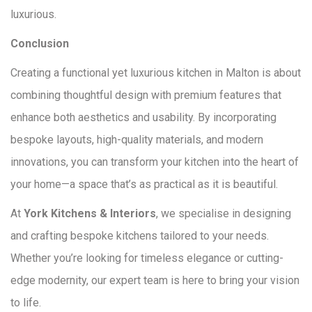
luxurious.
Conclusion
Creating a functional yet luxurious kitchen in Malton is about
combining thoughtful design with premium features that
enhance both aesthetics and usability. By incorporating
bespoke layouts, high-quality materials, and modern
innovations, you can transform your kitchen into the heart of
your home—a space that’s as practical as it is beautiful.
At
York Kitchens & Interiors
, we specialise in designing
and crafting bespoke kitchens tailored to your needs.
Whether you’re looking for timeless elegance or cutting-
edge modernity, our expert team is here to bring your vision
to life.