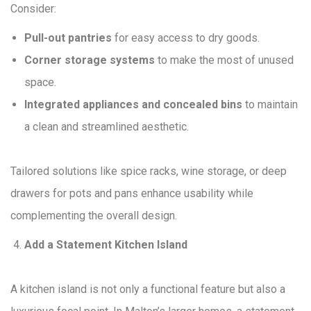
Consider:
Pull-out pantries
for easy access to dry goods.
Corner storage systems
to make the most of unused
space.
Integrated appliances and concealed bins
to maintain
a clean and streamlined aesthetic.
Tailored solutions like spice racks, wine storage, or deep
drawers for pots and pans enhance usability while
complementing the overall design.
Add a Statement Kitchen Island
A kitchen island is not only a functional feature but also a