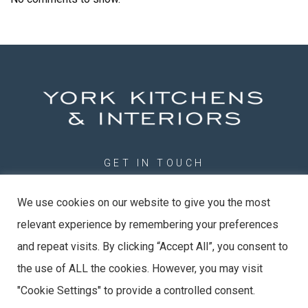
GET IN TOUCH
01904 789201
We use cookies on our website to give you the most
info@york-kitchens.com
relevant experience by remembering your preferences
York Kitchens & Interiors Ltd
Unit 20 Evans Business Centre, Rose Ave, York, YO26 6RR
and repeat visits. By clicking “Accept All”, you consent to
the use of ALL the cookies. However, you may visit
"Cookie Settings" to provide a controlled consent.