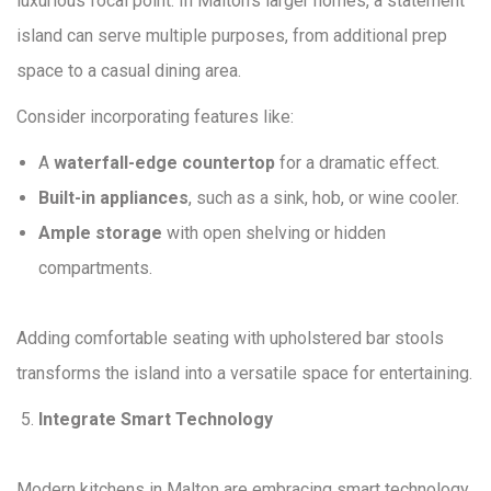
luxurious focal point. In Malton’s larger homes, a statement
island can serve multiple purposes, from additional prep
space to a casual dining area.
Consider incorporating features like:
A
waterfall-edge countertop
for a dramatic effect.
Built-in appliances
, such as a sink, hob, or wine cooler.
Ample storage
with open shelving or hidden
compartments.
Adding comfortable seating with upholstered bar stools
transforms the island into a versatile space for entertaining.
Integrate Smart Technology
Modern kitchens in Malton are embracing smart technology