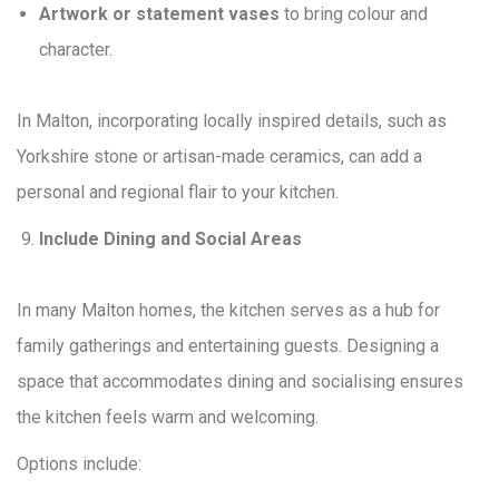
Artwork or statement vases
to bring colour and
character.
In Malton, incorporating locally inspired details, such as
Yorkshire stone or artisan-made ceramics, can add a
personal and regional flair to your kitchen.
Include Dining and Social Areas
In many Malton homes, the kitchen serves as a hub for
family gatherings and entertaining guests. Designing a
space that accommodates dining and socialising ensures
the kitchen feels warm and welcoming.
Options include: