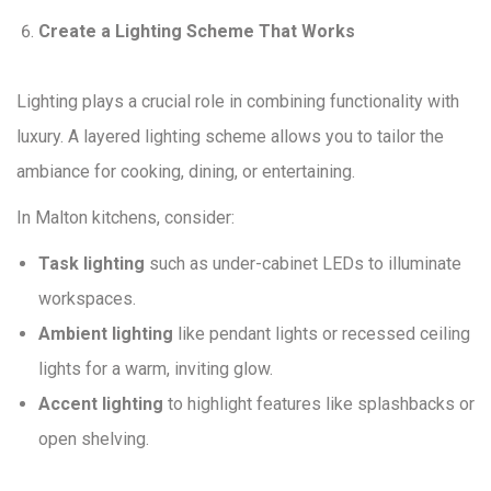
Create a Lighting Scheme That Works
Lighting plays a crucial role in combining functionality with
luxury. A layered lighting scheme allows you to tailor the
ambiance for cooking, dining, or entertaining.
In Malton kitchens, consider:
Task lighting
such as under-cabinet LEDs to illuminate
workspaces.
Ambient lighting
like pendant lights or recessed ceiling
lights for a warm, inviting glow.
Accent lighting
to highlight features like splashbacks or
open shelving.