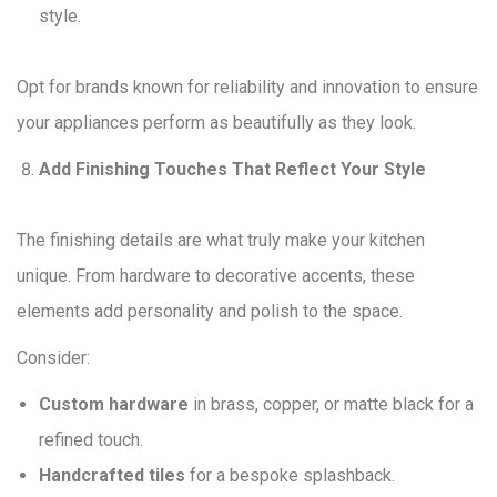
style.
Opt for brands known for reliability and innovation to ensure
your appliances perform as beautifully as they look.
Add Finishing Touches That Reflect Your Style
The finishing details are what truly make your kitchen
unique. From hardware to decorative accents, these
elements add personality and polish to the space.
Consider:
Custom hardware
in brass, copper, or matte black for a
refined touch.
Handcrafted tiles
for a bespoke splashback.