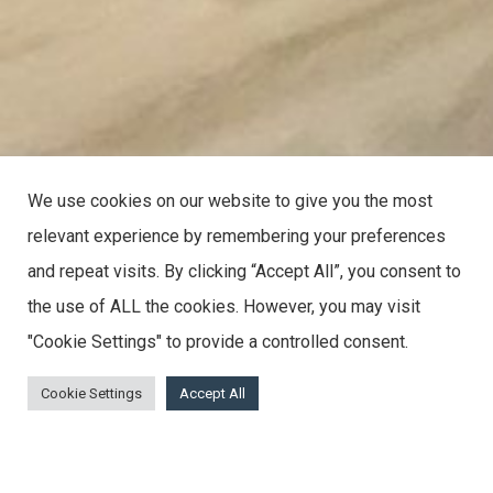
We use cookies on our website to give you the most
relevant experience by remembering your preferences
and repeat visits. By clicking “Accept All”, you consent to
the use of ALL the cookies. However, you may visit
"Cookie Settings" to provide a controlled consent.
Cookie Settings
Accept All
A Selection Of Pictures Showcasing The