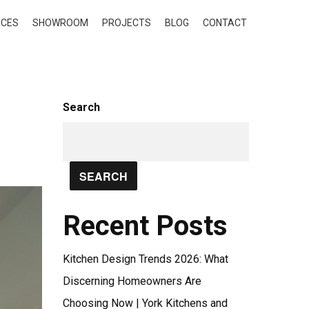
ICES
SHOWROOM
PROJECTS
BLOG
CONTACT
Search
SEARCH
Recent Posts
Kitchen Design Trends 2026: What
Discerning Homeowners Are
Choosing Now | York Kitchens and