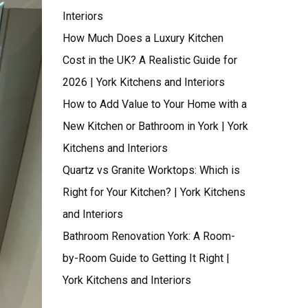
Interiors
How Much Does a Luxury Kitchen
Cost in the UK? A Realistic Guide for
2026 | York Kitchens and Interiors
How to Add Value to Your Home with a
New Kitchen or Bathroom in York | York
Kitchens and Interiors
Quartz vs Granite Worktops: Which is
Right for Your Kitchen? | York Kitchens
and Interiors
Bathroom Renovation York: A Room-
by-Room Guide to Getting It Right |
York Kitchens and Interiors