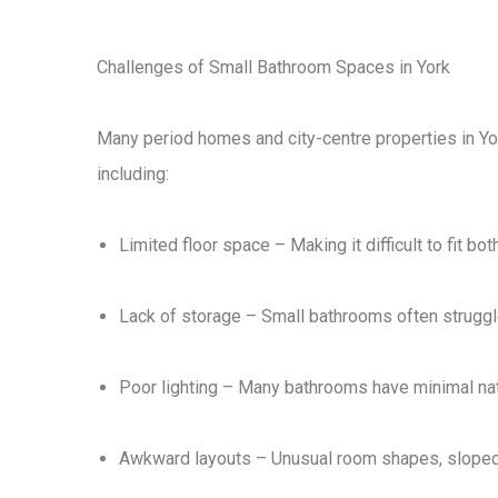
Challenges of Small Bathroom Spaces in York
Many period homes and city-centre properties in Yo
including:
Limited floor space
– Making it difficult to fit bo
Lack of storage
– Small bathrooms often struggle
Poor lighting
– Many bathrooms have
minimal nat
Awkward layouts
– Unusual room shapes, sloped ce