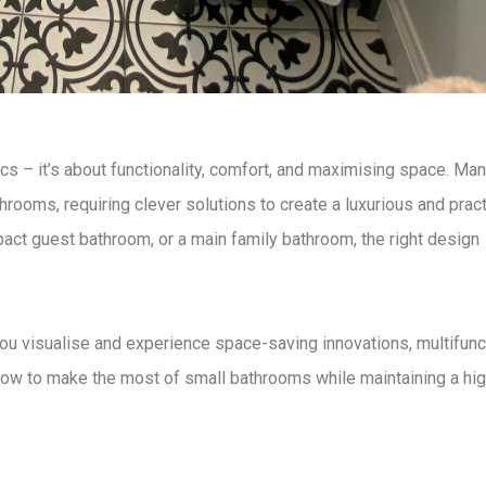
ics – it’s about
functionality, comfort, and maximising space
. Ma
athrooms
, requiring
clever solutions
to create a
luxurious and pract
pact guest bathroom, or a main family bathroom, the right
design
ou visualise and experience
space-saving innovations, multifunc
ow to make the most of small bathrooms
while maintaining a hi