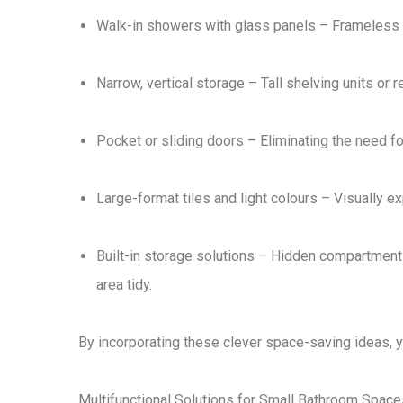
Walk-in showers with glass panels
– Frameless g
Narrow, vertical storage
– Tall shelving units or 
Pocket or sliding doors
– Eliminating the need f
Large-format tiles and light colours
– Visually ex
Built-in storage solutions
– Hidden compartments w
area tidy.
By incorporating these
clever space-saving ideas
, 
Multifunctional Solutions for Small Bathroom Space