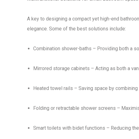
A key to designing a
compact yet high-end bathroo
elegance
. Some of the best solutions include:
Combination shower-baths
– Providing both a
so
Mirrored storage cabinets
– Acting as both a
van
Heated towel rails
– Saving space by combining
Folding or retractable shower screens
– Maximisi
Smart toilets with bidet functions
– Reducing the 