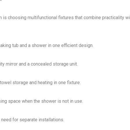
m
is choosing
multifunctional fixtures
that
combine practicality wi
aking tub and a shower
in one efficient design.
ity mirror and a concealed storage unit
.
towel storage and heating in one fixture
.
ng space when the shower is not in use.
need for separate installations.