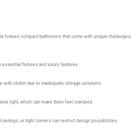
rk feature
compact bathrooms
that come with unique challenges
th essential fixtures and luxury features.
 with clutter due to inadequate storage solutions.
ural light
, which can make them feel cramped.
ilings, or tight corners can restrict design possibilities.