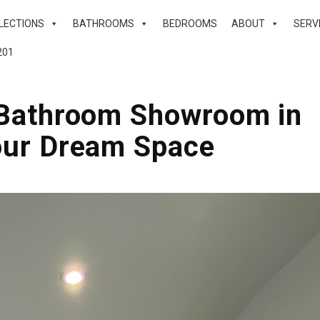
LECTIONS
BATHROOMS
BEDROOMS
ABOUT
SERV
201
r Bathroom Showroom in
our Dream Space