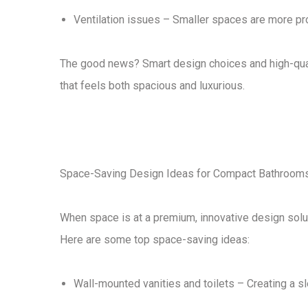
Ventilation issues
– Smaller spaces are more pron
The good news?
Smart design choices
and
high-qua
that feels both
spacious and luxurious
.
Space-Saving Design Ideas for Compact Bathroom
When space is at a premium,
innovative design solu
Here are some
top space-saving ideas
:
Wall-mounted vanities and toilets
– Creating a sl