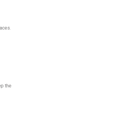
faces
.
ep the