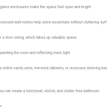
lass enclosures make the space feel open and bright.
recessed wall niches help
store essentials without cluttering sur
or a
door swing
, which takes up valuable space.
panding the room and reflecting more light.
ithin vanity units, mirrored cabinets, or recessed shelving ke
you can create a
functional, stylish, and clutter-free
bathroom.
s