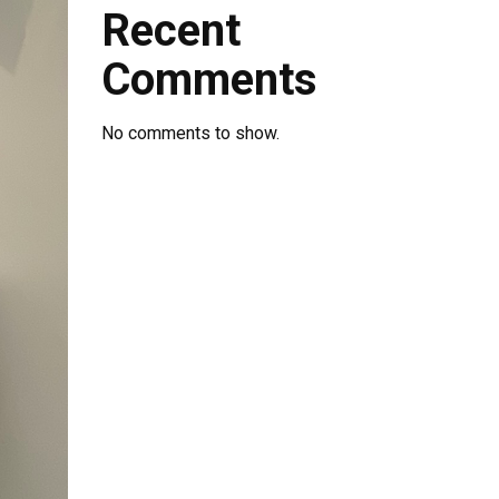
Recent
Comments
No comments to show.