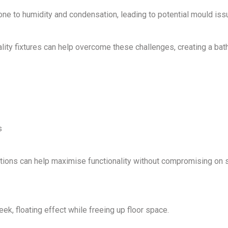
e to humidity and condensation, leading to potential mould iss
lity fixtures
can help overcome these challenges, creating a ba
s
tions
can help maximise functionality without compromising on s
eek, floating effect while freeing up floor space.