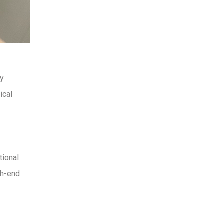
ny
ical
tional
gh-end