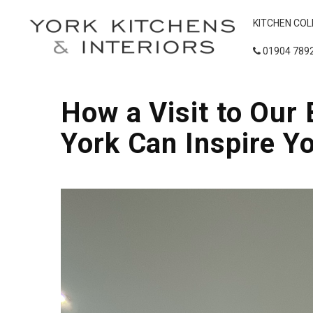
KITCHEN COL
01904 789
How a Visit to Ou
York Can Inspire Y