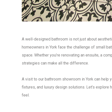
A well-designed
bathroom
is not just about aesthet
homeowners in York face the
challenge of small b
space
. Whether you’re renovating an ensuite, a com
strategies
can make all the difference.
A visit to our
bathroom showroom in York
can help y
fixtures, and luxury design solutions
. Let’s explore
h
feel.