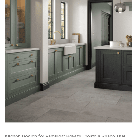
Kitchen Design for Families: How to Create a Space That