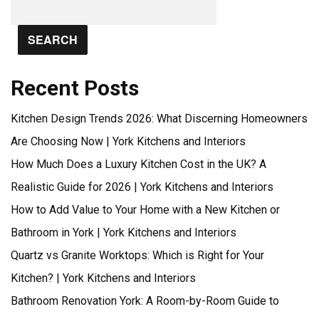
SEARCH
Recent Posts
Kitchen Design Trends 2026: What Discerning Homeowners
Are Choosing Now | York Kitchens and Interiors
How Much Does a Luxury Kitchen Cost in the UK? A
Realistic Guide for 2026 | York Kitchens and Interiors
How to Add Value to Your Home with a New Kitchen or
Bathroom in York | York Kitchens and Interiors
Quartz vs Granite Worktops: Which is Right for Your
Kitchen? | York Kitchens and Interiors
Bathroom Renovation York: A Room-by-Room Guide to