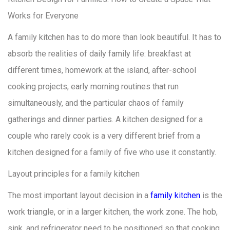
Works for Everyone
A family kitchen has to do more than look beautiful. It has to
absorb the realities of daily family life: breakfast at
different times, homework at the island, after-school
cooking projects, early morning routines that run
simultaneously, and the particular chaos of family
gatherings and dinner parties. A kitchen designed for a
couple who rarely cook is a very different brief from a
kitchen designed for a family of five who use it constantly.
Layout principles for a family kitchen
The most important layout decision in a
family kitchen
is the
work triangle, or in a larger kitchen, the work zone. The hob,
sink, and refrigerator need to be positioned so that cooking