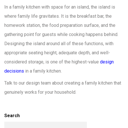
In a family kitchen with space for an island, the island is
where family life gravitates. It is the breakfast bar, the
homework station, the food preparation surface, and the
gathering point for guests while cooking happens behind.
Designing the island around all of these functions, with
appropriate seating height, adequate depth, and well-
considered storage, is one of the highest-value
design
decisions
in a family kitchen.
Talk to our design team about creating a family kitchen that
genuinely works for your household.
Search