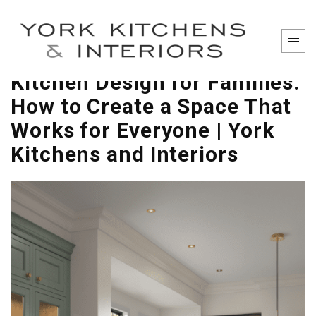
Kitchen Design for Families:
How to Create a Space That
Works for Everyone | York
Kitchens and Interiors