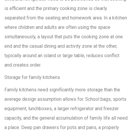
is efficient and the primary cooking zone is clearly
separated from the seating and homework area. In a kitchen
where children and adults are often using the space
simultaneously, a layout that puts the cooking zone at one
end and the casual dining and activity zone at the other,
typically around an island or large table, reduces conflict
and creates order.
Storage for family kitchens
Family kitchens need significantly more storage than the
average design assumption allows for. School bags, sports
equipment, lunchboxes, a larger refrigerator and freezer
capacity, and the general accumulation of family life all need
a place. Deep pan drawers for pots and pans, a properly