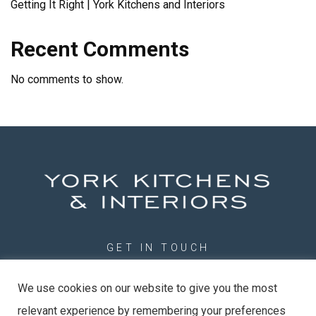
Getting It Right | York Kitchens and Interiors
Recent Comments
No comments to show.
GET IN TOUCH
01904 789201
We use cookies on our website to give you the most
info@york-kitchens.com
relevant experience by remembering your preferences
York Kitchens & Interiors Ltd