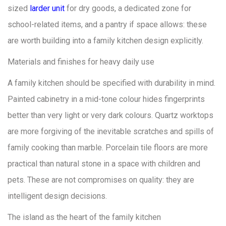
sized
larder unit
for dry goods, a dedicated zone for
school-related items, and a pantry if space allows: these
are worth building into a family kitchen design explicitly.
Materials and finishes for heavy daily use
A family kitchen should be specified with durability in mind.
Painted cabinetry in a mid-tone colour hides fingerprints
better than very light or very dark colours. Quartz worktops
are more forgiving of the inevitable scratches and spills of
family cooking than marble. Porcelain tile floors are more
practical than natural stone in a space with children and
pets. These are not compromises on quality: they are
intelligent design decisions.
The island as the heart of the family kitchen