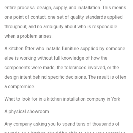
entire process: design, supply, and installation. This means
one point of contact, one set of quality standards applied
throughout, and no ambiguity about who is responsible
when a problem arises.
A kitchen fitter who installs furniture supplied by someone
else is working without full knowledge of how the
components were made, the tolerances involved, or the
design intent behind specific decisions. The result is often
a compromise.
What to look for in a kitchen installation company in York
A physical showroom
Any company asking you to spend tens of thousands of