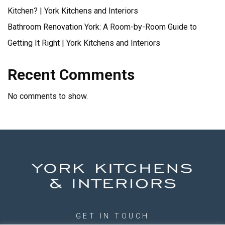
Kitchen? | York Kitchens and Interiors
Bathroom Renovation York: A Room-by-Room Guide to
Getting It Right | York Kitchens and Interiors
Recent Comments
No comments to show.
GET IN TOUCH