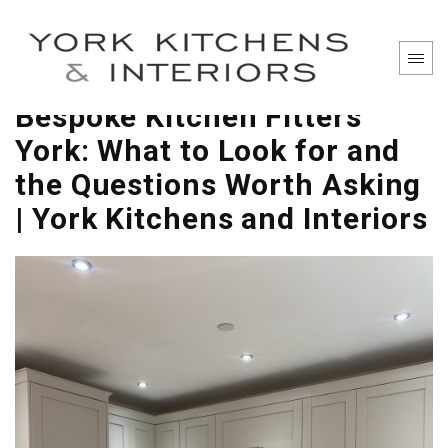
Bespoke Kitchen Fitters
York: What to Look for and
the Questions Worth Asking
| York Kitchens and Interiors