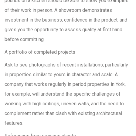
pounds on a kitchen should be able to show you examples
of their work in person. A showroom demonstrates
investment in the business, confidence in the product, and
gives you the opportunity to assess quality at first hand
before committing.
A portfolio of completed projects
Ask to see photographs of recent installations, particularly
in properties similar to yours in character and scale. A
company that works regularly in period properties in York,
for example, will understand the specific challenges of
working with high ceilings, uneven walls, and the need to
complement rather than clash with existing architectural
features.
References from previous clients