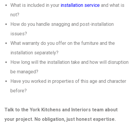
What is included in your
installation service
and what is
not?
How do you handle snagging and post-installation
issues?
What warranty do you offer on the furniture and the
installation separately?
How long will the installation take and how will disruption
be managed?
Have you worked in properties of this age and character
before?
Talk to the York Kitchens and Interiors team about
your project. No obligation, just honest expertise.