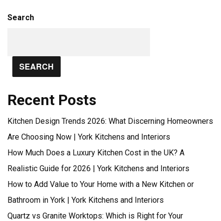
Search
SEARCH
Recent Posts
Kitchen Design Trends 2026: What Discerning Homeowners
Are Choosing Now | York Kitchens and Interiors
How Much Does a Luxury Kitchen Cost in the UK? A
Realistic Guide for 2026 | York Kitchens and Interiors
How to Add Value to Your Home with a New Kitchen or
Bathroom in York | York Kitchens and Interiors
Quartz vs Granite Worktops: Which is Right for Your