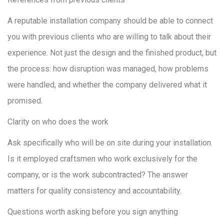
A reputable installation company should be able to connect
you with previous clients who are willing to talk about their
experience. Not just the design and the finished product, but
the process: how disruption was managed, how problems
were handled, and whether the company delivered what it
promised.
Clarity on who does the work
Ask specifically who will be on site during your installation.
Is it employed craftsmen who work exclusively for the
company, or is the work subcontracted? The answer
matters for quality consistency and accountability.
Questions worth asking before you sign anything