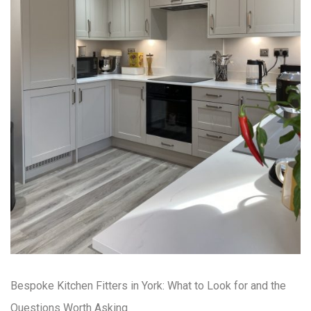
Bespoke Kitchen Fitters in York: What to Look for and the
Questions Worth Asking