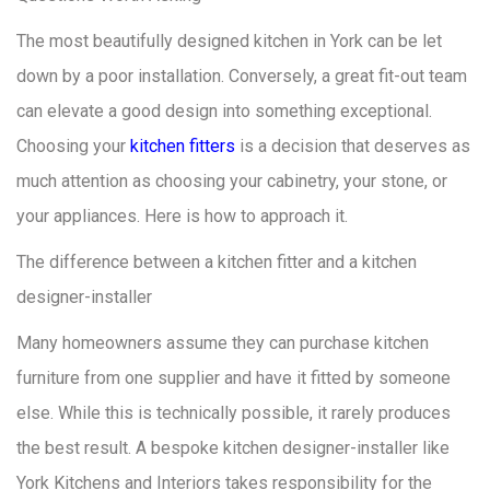
The most beautifully designed kitchen in York can be let
down by a poor installation. Conversely, a great fit-out team
can elevate a good design into something exceptional.
Choosing your
kitchen fitters
is a decision that deserves as
much attention as choosing your cabinetry, your stone, or
your appliances. Here is how to approach it.
The difference between a kitchen fitter and a kitchen
designer-installer
Many homeowners assume they can purchase kitchen
furniture from one supplier and have it fitted by someone
else. While this is technically possible, it rarely produces
the best result. A bespoke kitchen designer-installer like
York Kitchens and Interiors takes responsibility for the